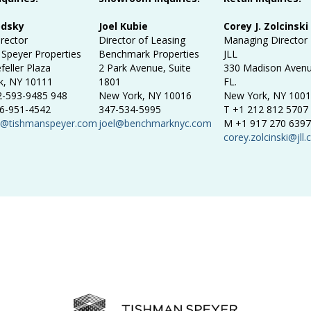
odsky
Joel Kubie
Corey J. Zolcinski
irector
Director of Leasing
Managing Director
Speyer Properties
Benchmark Properties
JLL
feller Plaza
2 Park Avenue, Suite
330 Madison Avenu
k, NY 10111
1801
FL.
2-593-9485 948
New York, NY 10016
New York, NY 100
6-951-4542
347-534-5995
T +1 212 812 5707
y@tishmanspeyer.com
joel@benchmarknyc.com
M +1 917 270 6397
corey.zolcinski@jll