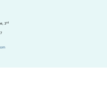
rd
e, 3
17
.com