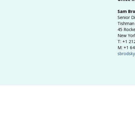
Sam Br
Senior D
Tishman 
45 Rocke
New Yor
T: +1 21
M: +1 64
sbrodsk