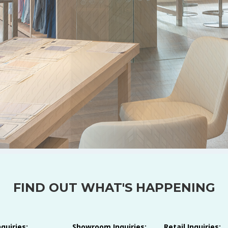
FIND OUT WHAT'S HAPPENING
nquiries:
Showroom Inquiries:
Retail Inquiries: