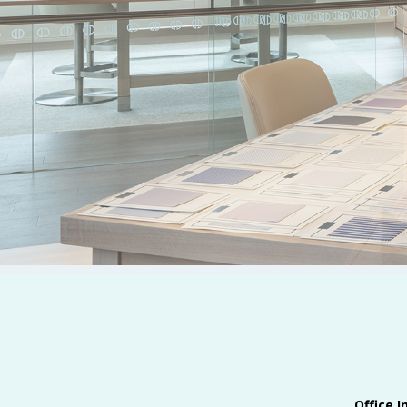
Office I