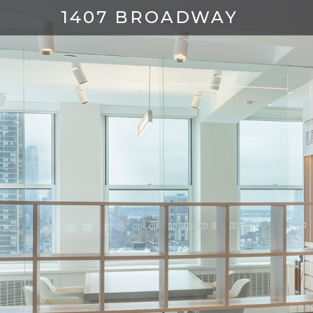
1407 BROADWAY