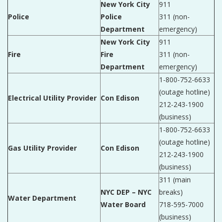
New York City
911
Police
Police
311 (non-
Department
emergency)
New York City
911
Fire
Fire
311 (non-
Department
emergency)
1-800-752-6633
(outage hotline)
Electrical Utility Provider
Con Edison
212-243-1900
(business)
1-800-752-6633
(outage hotline)
Gas Utility Provider
Con Edison
212-243-1900
(business)
311 (main
NYC DEP – NYC
breaks)
Water Department
Water Board
718-595-7000
(business)