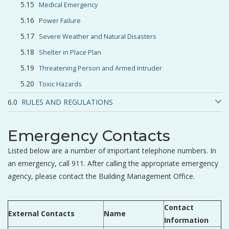
Medical Emergency
Power Failure
Severe Weather and Natural Disasters
Shelter in Place Plan
Threatening Person and Armed Intruder
Toxic Hazards
RULES AND REGULATIONS
Emergency Contacts
Listed below are a number of important telephone numbers. In
an emergency, call 911. After calling the appropriate emergency
agency, please contact the Building Management Office.
Contact
External Contacts
Name
Information