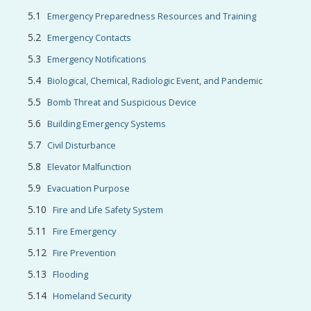
Emergency Preparedness Resources and Training
Emergency Contacts
Emergency Notifications
Biological, Chemical, Radiologic Event, and Pandemic
Bomb Threat and Suspicious Device
Building Emergency Systems
Civil Disturbance
Elevator Malfunction
Evacuation Purpose
Fire and Life Safety System
Fire Emergency
Fire Prevention
Flooding
Homeland Security