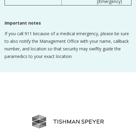
(Emergency)
Important notes
If you call 911 because of a medical emergency, please be sure
to also notify the Management Office with your name, callback
number, and location so that security may swiftly guide the
paramedics to your exact location.