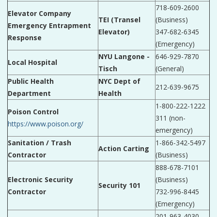
718-609-2600
Elevator Company
TEI (Transel
(Business)
Emergency Entrapment
Elevator)
347-682-6345
Response
(Emergency)
NYU Langone -
646-929-7870
Local Hospital
Tisch
(General)
Public Health
NYC Dept of
212-639-9675
Department
Health
1-800-222-1222
Poison Control
311 (non-
https://www.poison.org/
emergency)
Sanitation / Trash
1-866-342-5497
Action Carting
Contractor
(Business)
888-678-7101
Electronic Security
(Business)
Security 101
Contractor
732-996-8445
(Emergency)
201-963-4030