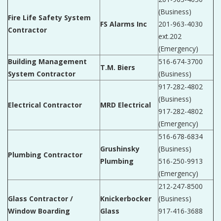
(Business)
Fire Life Safety System
FS Alarms Inc
201-963-4030
Contractor
ext.202
(Emergency)
Building Management
516-674-3700
T.M. Biers
System Contractor
(Business)
917-282-4802
(Business)
Electrical Contractor
MRD Electrical
917-282-4802
(Emergency)
516-678-6834
Grushinsky
(Business)
Plumbing Contractor
Plumbing
516-250-9913
(Emergency)
212-247-8500
Glass Contractor /
Knickerbocker
(Business)
Window Boarding
Glass
917-416-3688