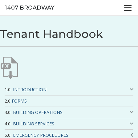
1407 BROADWAY
Tenant Handbook
INTRODUCTION
FORMS
BUILDING OPERATIONS
BUILDING SERVICES
EMERGENCY PROCEDURES