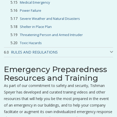
Medical Emergency
Power Failure
Severe Weather and Natural Disasters
Shelter in Place Plan
Threatening Person and Armed Intruder
Toxic Hazards
RULES AND REGULATIONS
Emergency Preparedness
Resources and Training
As part of our commitment to safety and security, Tishman
Speyer has developed and curated training videos and other
resources that will help you be the most prepared in the event
of an emergency in our buildings, and to help your company
facilitate or augment its own individualized emergency response