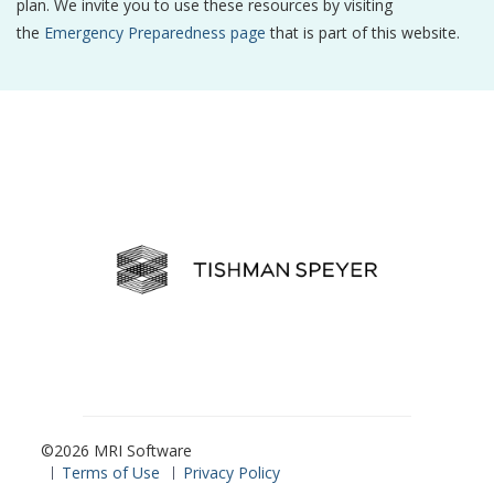
plan. We invite you to use these resources by visiting
the
Emergency Preparedness page
that is part of this website.
©2026 MRI Software
Terms of Use
Privacy Policy