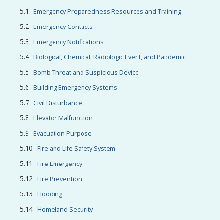
Emergency Preparedness Resources and Training
Emergency Contacts
Emergency Notifications
Biological, Chemical, Radiologic Event, and Pandemic
Bomb Threat and Suspicious Device
Building Emergency Systems
Civil Disturbance
Elevator Malfunction
Evacuation Purpose
Fire and Life Safety System
Fire Emergency
Fire Prevention
Flooding
Homeland Security