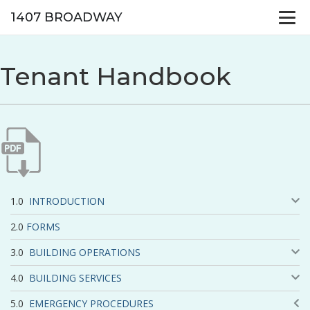
1407 BROADWAY
Tenant Handbook
INTRODUCTION
FORMS
BUILDING OPERATIONS
BUILDING SERVICES
EMERGENCY PROCEDURES